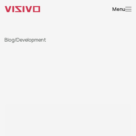
Menu
Blog
/
Development
From
Concept
to
Code:
Our
Web
Dev
Process
Explained
A
t
r
a
n
s
p
a
r
e
n
t
l
o
o
k
i
n
t
o
h
o
w
w
e
b
r
i
n
g
d
i
g
i
t
a
l
i
d
e
a
s
t
o
l
i
f
e
,
f
r
o
m
w
i
r
e
f
r
a
m
e
s
t
o
l
a
u
n
c
h
.