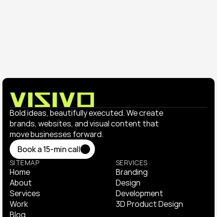
Trends, structure, and features that help creatives 
and agencies stand out online.
Bold ideas, beautifully executed. We create 
brands, websites, and visual content that 
move businesses forward.
Book a 15-min call
Book a 15-min call
SITEMAP
SERVICES
Home
Branding
Home
About
Branding
Design
About
Services
Design
Development
Services
Work
Development
3D Product Design
Work
Blog
3D Product Design